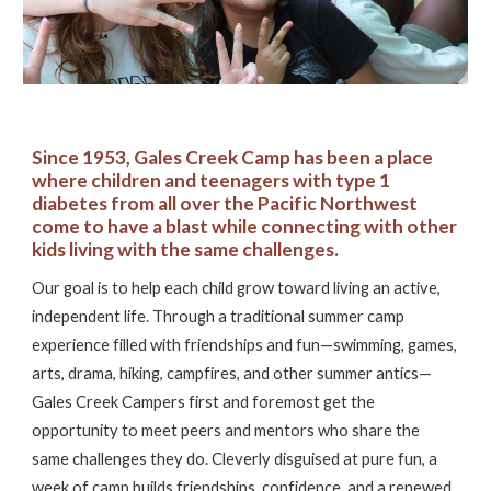
Since 1953,
Gales Creek Camp has been a place
where children and teenagers with type 1
diabetes from all over the Pacific Northwest
come to have a blast while connecting with other
kids living with the same challenges.
Our goal is to help each child grow toward living an active,
independent life. Through a traditional summer camp
experience filled with friendships and fun—swimming, games,
arts, drama, hiking, campfires, and other summer antics—
Gales Creek Campers first and foremost get the
opportunity to meet peers and mentors who share the
same challenges they do. Cleverly disguised at pure fun, a
week of camp builds friendships, confidence, and a renewed