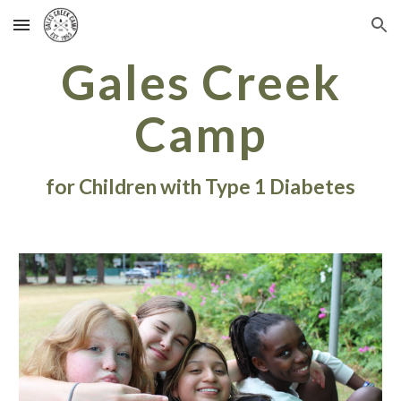
Skip to main content
Skip to navigation
Gales Creek
Camp
for Children with Type 1 Diabetes