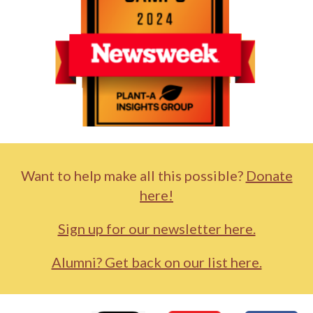
Want to help make all this possible?
Donate
here!
Sign up for our newsletter here.
Alumni? Get back on our list here.