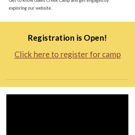
Get to know Gales Creek Camp and get engaged by
exploring our website.
Registration is Open!
Click here to register for camp