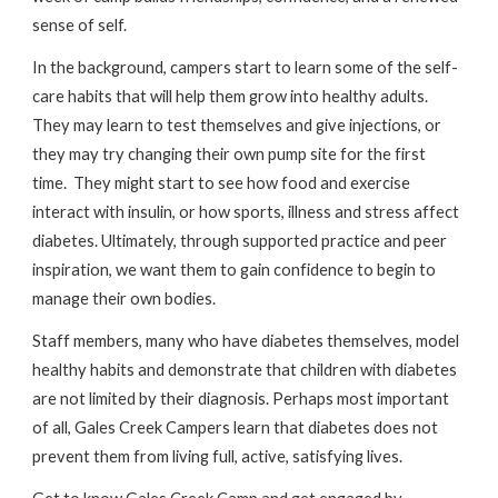
sense of self.
In the background, campers start to learn some of the self-
care habits that will help them grow into healthy adults.
They may learn to test themselves and give injections, or
they may try changing their own pump site for the first
time. They might start to see how food and exercise
interact with insulin, or how sports, illness and stress affect
diabetes. Ultimately, through supported practice and peer
inspiration, we want them to gain confidence to begin to
manage their own bodies.
Staff members, many who have diabetes themselves, model
healthy habits and demonstrate that children with diabetes
are not limited by their diagnosis. Perhaps most important
of all, Gales Creek Campers learn that diabetes does not
prevent them from living full, active, satisfying lives.