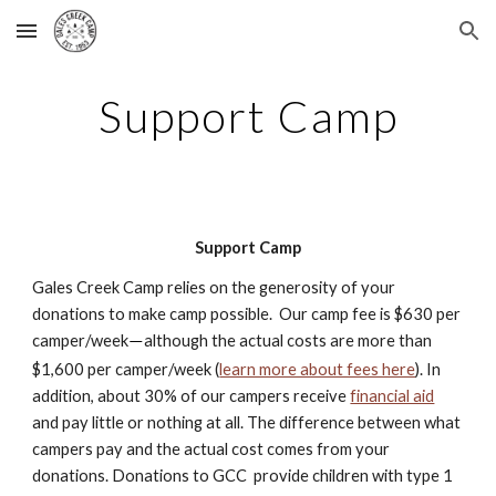
Skip to main content
Skip to navigation
Support Camp
Support Camp
Gales Creek Camp relies on the generosity of your
donations to make camp possible. Our camp fee is $630 per
camper/week
although the actual costs are more than
—
$1,600 per camper/week (
learn more about fees here
). In
addition, about 30% of our campers receive
financial aid
and pay little or nothing at all. The difference between what
campers pay and the actual cost comes from your
donations. Donations to GCC provide children with type 1