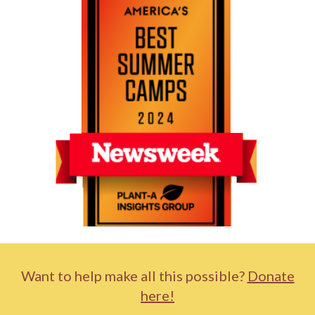
Want to help make all this possible?
Donate
here!