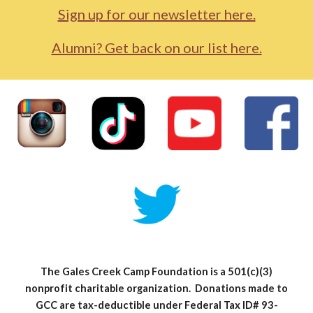
Sign up for our newsletter here.
Alumni? Get back on our list here.
The Gales Creek Camp Foundation is a 501(c)(3)
nonprofit charitable organization. Donations made to
GCC are tax-deductible under Federal Tax ID# 93-