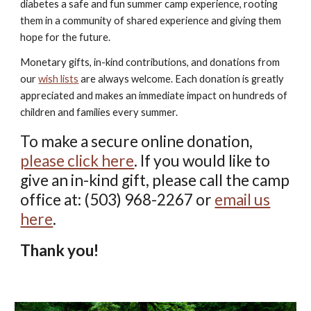
diabetes a safe and fun summer camp experience, rooting
them in a community of shared experience and giving them
hope for the future.
Monetary gifts, in-kind contributions, and donations from
our
wish lists
are always welcome. Each donation is greatly
appreciated and makes an immediate impact on hundreds of
children and families every summer.
To make a secure online donation,
please click here
. If you would like to
give an in-kind gift, please call the camp
office at: (503) 968-2267 or
email us
here
.
Thank you!