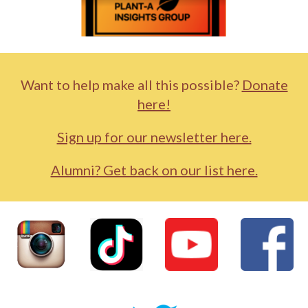
Want to help make all this possible?
Donate
here!
Sign up for our newsletter here.
Alumni? Get back on our list here.