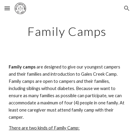
Skip to main content
Skip to navigation
Family Camps
Family camps
are designed to give our youngest campers
and their families and introduction to Gales Creek Camp.
Family camps are open to campers
and
their families,
including siblings without diabetes. Because we want to
ensure as many families as possible can participate, we can
accommodate a maximum of four (4) people in one family. At
least one caregiver must attend family camp with their
camper.
There are two kinds of Family Camp: