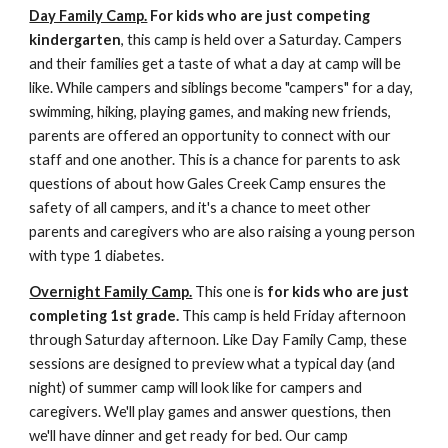
Day Family Camp.
For kids who are just competing
kindergarten
, this camp is held over a Saturday. Campers
and their families get a taste of what a day at camp will be
like. While campers and siblings become "campers" for a day,
swimming, hiking, playing games, and making new friends,
parents are offered an opportunity to connect with our
staff and one another. This is a chance for parents to ask
questions of about how Gales Creek Camp ensures the
safety of all campers, and it's a chance to meet other
parents and caregivers who are also raising a young person
with type 1 diabetes.
Overnight Family Camp.
This one is
for kids who are just
completing 1st grade.
This camp is held Friday afternoon
through Saturday afternoon. Like Day Family Camp, these
sessions are designed to preview what a typical day (and
night) of summer camp will look like for campers and
caregivers. We'll play games and answer questions, then
we'll have dinner and get ready for bed. Our camp