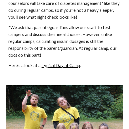
counselors will take care of diabetes management* like they
do during regular camps, so if you're not a heavy sleeper,
you'll see what night check looks like!
*We ask that parents/guardians allow our staff to test
campers and discuss their meal choices. However, unlike
regular camps, calculating insulin dosages is still the
responsibility of the parent/guardian. At regular camp, our
docs do this part!
Here's a look at a
Typical Day at Camp
.