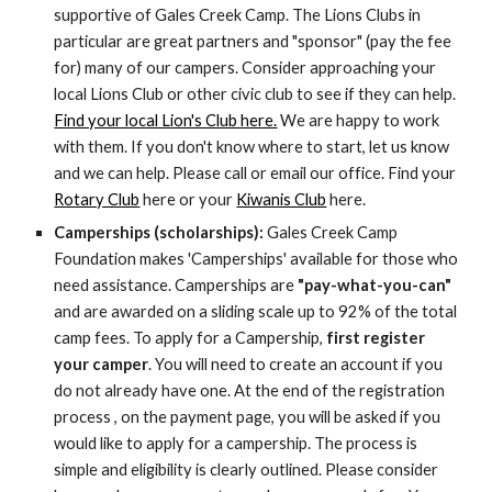
supportive of Gales Creek Camp. The Lions Clubs in
particular are great partners and "sponsor" (pay the fee
for) many of our campers. Consider approaching your
local Lions Club or other civic club to see if they can help.
Find your local Lion's Club here.
We are happy to work
with them. If you don't know where to start, let us know
and we can help. Please call or email our office. Find your
Rotary Club
here or your
Kiwanis Club
here.
Camperships (scholarships):
Gales Creek Camp
Foundation makes 'Camperships' available for those who
need assistance.
Camperships are
"pay-what-you-can"
and are awarded on a sliding scale up to 92% of the total
camp fees. To apply for a Campership,
first
register
your camper
. You will need to create an account if you
do not already have one. At the end of the registration
process , on the payment page, you will be asked if you
would like to apply for a campership. The process is
simple and eligibility is clearly outlined. Please consider