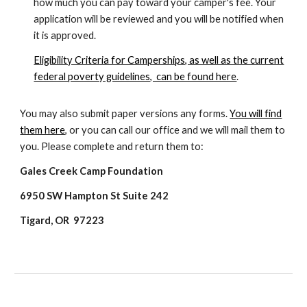
how much you can pay toward your camper's fee. Your
application will be reviewed and you will be notified when
it is approved.
Eligibility Criteria for Camperships, as well as the current
federal poverty guidelines, can be found here
.
You may also submit paper versions any forms.
You will find
them here
, or you can call our office and we will mail them to
you. Please complete and return them to:
Gales Creek Camp Foundation
6950 SW Hampton St Suite 242
Tigard, OR 97223