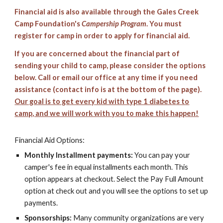
Financial aid is also available through the Gales Creek
Camp Foundation's
Campership Program
. You must
register for camp in order to apply for financial aid.
If you are concerned about the financial part of
sending your child to camp, please consider the options
below. Call or email our office at any time if you need
assistance (contact info is at the bottom of the page).
Our goal is to get every kid with type 1 diabetes to
camp, and we will work with you to make this happen!
Financial Aid Options:
Monthly Installment payments:
You can pay your
camper's fee in equal installments each month. This
option appears at checkout. Select the Pay Full Amount
option at check out and you will see the options to set up
payments.
Sponsorships:
Many community organizations are very