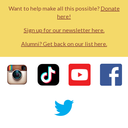
Want to help make all this possible?
Donate
here!
Sign up for our newsletter here.
Alumni? Get back on our list here.