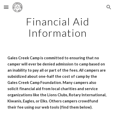
Skip to main content
Skip to navigation
Financial Aid
Information
Gales Creek Camp is committed to ensuring that no
camper will ever be denied admission to camp based on
an inability to pay all or part of the fees.
All
campers are
subsidized about one-half the cost of camp by the
Gales Creek Camp Foundation. Many campers also
solicit financial aid from local charities and service
organizations like the Lions Clubs, Rotary International,
Kiwanis, Eagles, or Elks. Others campers crowdfund
their fee using our web tools (find them below).