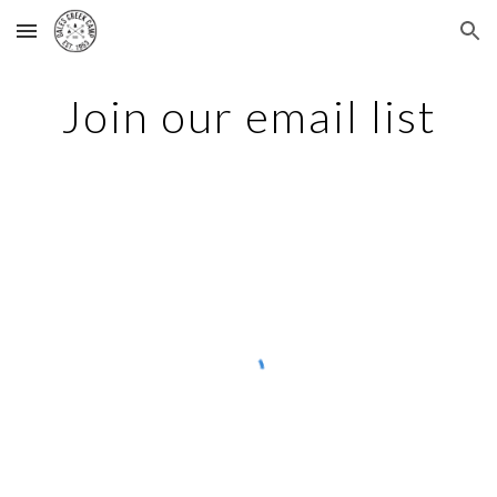
Skip to main content
Skip to navigation
Join our email list