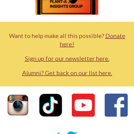
Want to help make all this possible?
Donate
here!
Sign up for our newsletter here.
Alumni? Get back on our list here.