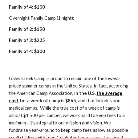
Family of 4: $100
Overnight Family Camp (1 night):
Family of 2: $1
50
Family of 3: $2
25
Family of 4: $300
Gales Creek Camp is proud to remain one of the lowest-
priced summer camps in the United States.
I
n fact, according
the American Camp Association,
in the U.S.
the average
cost
for a week of camp is $8
65
, and that includes non-
medical camps.
While the true cost of a week of camp is
almost $1,500 per camper, w
e work hard to keep fees to a
minimum—it's integral to our
mission and vision
.
We
fundraise year-around to keep camp fees as low as possible
so all children with type 1 diabetes have access to a great