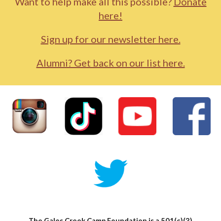
Want to help make all this possible?
Donate
here!
Sign up for our newsletter here.
Alumni? Get back on our list here.
The Gales Creek Camp Foundation is a 501(c)(3)