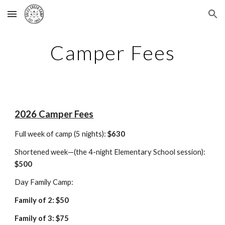
Skip to main content
Skip to navigation
Camper Fees
202
6
Camper Fees
Full week of camp (5 nights):
$
630
Shortened week—(the 4-night Elementary School session):
$
500
Day Family Camp:
Family of 2: $
50
Family of 3: $75