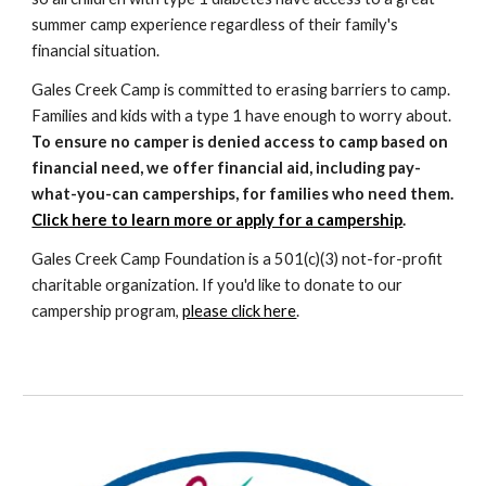
summer camp experience regardless of their family's
financial situation.
Gales Creek Camp is committed to erasing barriers to camp.
Families and kids with a type 1 have enough to worry about.
To ensure no camper is denied access to camp based on
financial need, we offer financial aid, including pay-
what-you-can camperships, for families who need them.
Click here to learn more or apply for a campership
.
Gales Creek Camp Foundation is a 501(c)(
3)
not-for-profit
charit
a
ble organization. If you'd like to
donate to our
campership program,
please click here
.